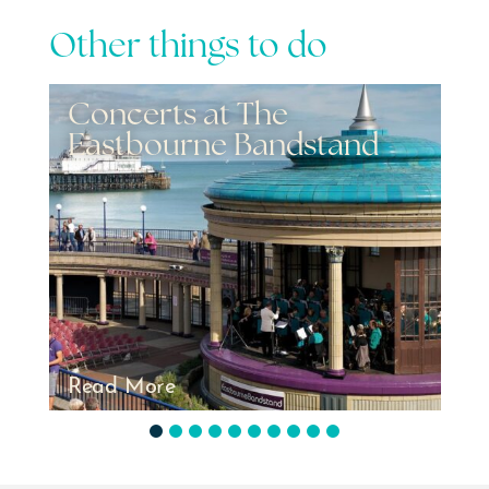
Other things to do
Events - Airbourne
2026
Read More
1
2
3
4
5
6
7
8
9
10