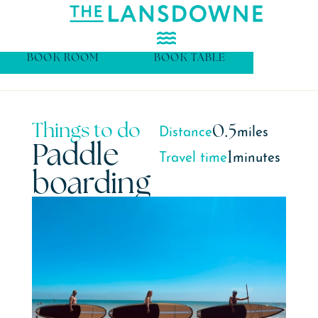
BOOK ROOM
BOOK TABLE
Things to do
0.5
Distance
miles
Paddle
1
Travel time
minutes
boarding