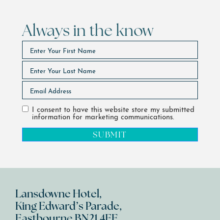
Always in the know
I consent to have this website store my submitted
information for marketing communications.
SUBMIT
Lansdowne Hotel,
King Edward’s Parade,
Eastbourne BN21 4EE