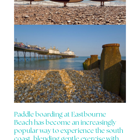
Paddle boarding at
Eastbourne
Beach
has become an increasingly
popular way to experience the south
coast, blending gentle exercise with