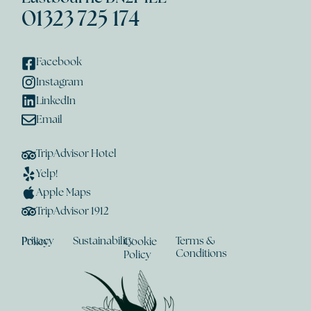
01323 725 174
Facebook
Instagram
LinkedIn
Email
TripAdvisor Hotel
Yelp!
Apple Maps
TripAdvisor 1912
Sustainability
Terms &
Privacy Policy
Cookie
Conditions
Policy