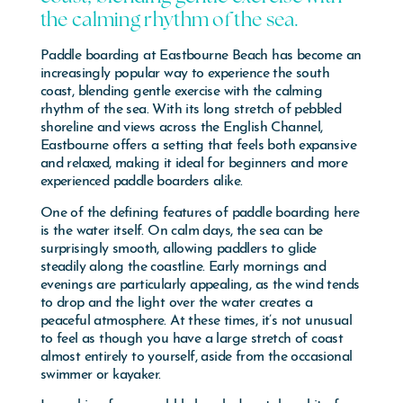
the calming rhythm of the sea.
Paddle boarding at
Eastbourne Beach
has become an
increasingly popular way to experience the south
coast, blending gentle exercise with the calming
rhythm of the sea. With its long stretch of pebbled
shoreline and views across the English Channel,
Eastbourne offers a setting that feels both expansive
and relaxed, making it ideal for beginners and more
experienced paddle boarders alike.
One of the defining features of paddle boarding here
is the water itself. On calm days, the sea can be
surprisingly smooth, allowing paddlers to glide
steadily along the coastline. Early mornings and
evenings are particularly appealing, as the wind tends
to drop and the light over the water creates a
peaceful atmosphere. At these times, it’s not unusual
to feel as though you have a large stretch of coast
almost entirely to yourself, aside from the occasional
swimmer or kayaker.
Launching from a pebble beach does take a bit of