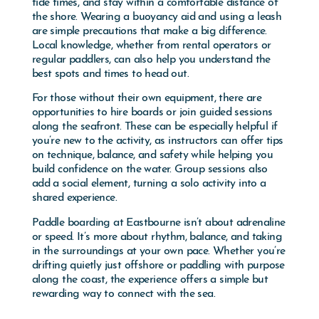
tide times, and stay within a comfortable distance of
the shore. Wearing a buoyancy aid and using a leash
are simple precautions that make a big difference.
Local knowledge, whether from rental operators or
regular paddlers, can also help you understand the
best spots and times to head out.
For those without their own equipment, there are
opportunities to hire boards or join guided sessions
along the seafront. These can be especially helpful if
you’re new to the activity, as instructors can offer tips
on technique, balance, and safety while helping you
build confidence on the water. Group sessions also
add a social element, turning a solo activity into a
shared experience.
Paddle boarding at Eastbourne isn’t about adrenaline
or speed. It’s more about rhythm, balance, and taking
in the surroundings at your own pace. Whether you’re
drifting quietly just offshore or paddling with purpose
along the coast, the experience offers a simple but
rewarding way to connect with the sea.