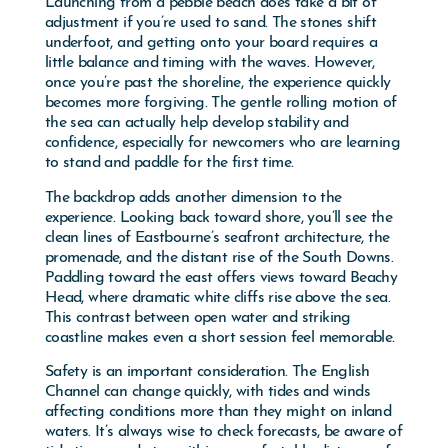
adjustment if you’re used to sand. The stones shift
underfoot, and getting onto your board requires a
little balance and timing with the waves. However,
once you’re past the shoreline, the experience quickly
becomes more forgiving. The gentle rolling motion of
the sea can actually help develop stability and
confidence, especially for newcomers who are learning
to stand and paddle for the first time.
The backdrop adds another dimension to the
experience. Looking back toward shore, you’ll see the
clean lines of Eastbourne’s seafront architecture, the
promenade, and the distant rise of the South Downs.
Paddling toward the east offers views toward
Beachy
Head
, where dramatic white cliffs rise above the sea.
This contrast between open water and striking
coastline makes even a short session feel memorable.
Safety is an important consideration. The English
Channel can change quickly, with tides and winds
affecting conditions more than they might on inland
waters. It’s always wise to check forecasts, be aware of