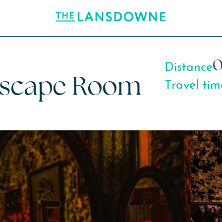
0
Distance
Escape Room
Travel tim