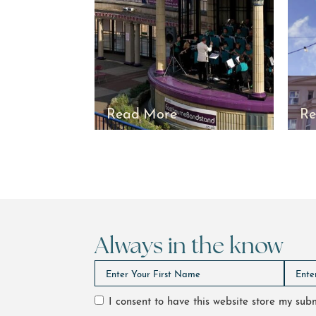
Read More
Re
Always in the know
I consent to have this website store my su