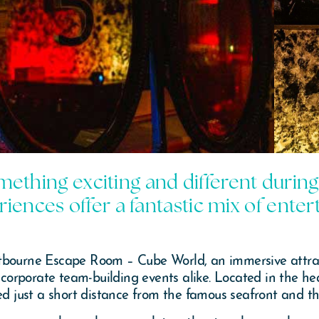
omething exciting and different during
iences offer a fantastic mix of ent
tbourne Escape Room – Cube World, an immersive attrac
d corporate team-building events alike. Located in the h
ced just a short distance from the famous seafront and