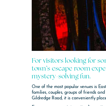
For visitors looking for s
town’s escape room exper
mystery-solving fun.
One of the most popular venues is Eas
families, couples, groups of friends an
Gildredge Road, it is conveniently pla