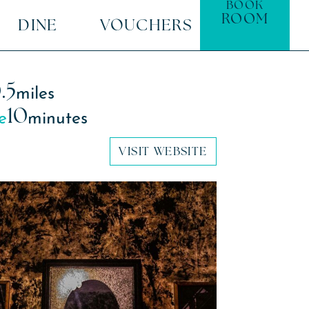
BOOK
ROOM
DINE
VOUCHERS
.5
miles
10
e
minutes
VISIT WEBSITE