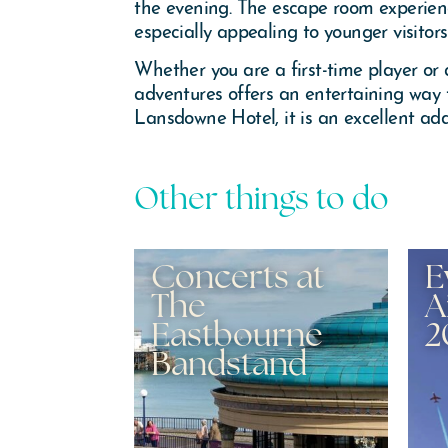
the evening. The escape room experien
especially appealing to younger visitors
Whether you are a first-time player or
adventures offers an entertaining way 
Lansdowne Hotel, it is an excellent add
Other things to do
onceux
Concerts at
E
The
A
Eastbourne
2
Bandstand