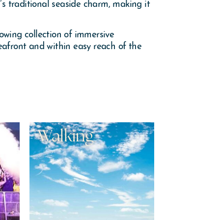
 traditional seaside charm, making it
owing collection of immersive
eafront and within easy reach of the
Walking
Knock
Adven
Park