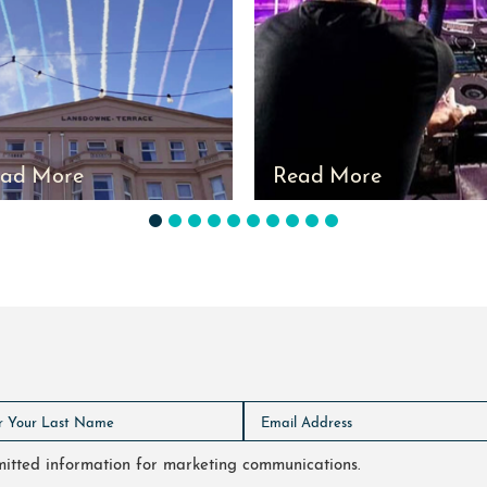
ad More
Read More
1
2
3
4
5
6
7
8
9
10
bmitted information for marketing communications.