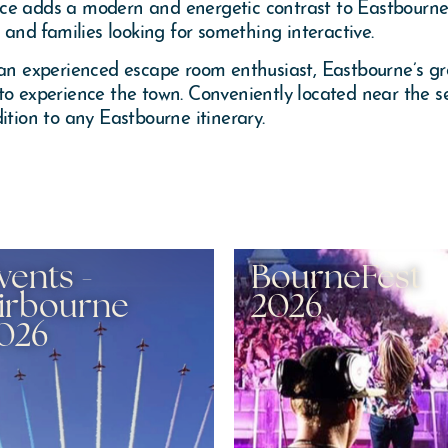
ce adds a modern and energetic contrast to Eastbourne’s
 and families looking for something interactive.
 an experienced escape room enthusiast, Eastbourne’s gr
to experience the town. Conveniently located near the s
ition to any Eastbourne itinerary.
vents -
BourneFest
irbourne
2026
026