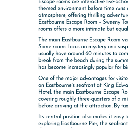
Escape rooms are interactive live-acti
themed environment before time runs o
atmosphere, offering thrilling adventur
Eastbourne Escape Room – Sweeny Todd 
rooms offers a more intimate but equal
The main Eastbourne Escape Room venue 
Some rooms focus on mystery and suspen
usually have around 60 minutes to compl
break from the beach during the summ
has become increasingly popular for bi
One of the major advantages for visitor
on Eastbourne’s seafront at King Edw
Hotel, the main Eastbourne Escape Roo
covering roughly three-quarters of a mi
before arriving at the attraction. By tax
Its central position also makes it easy
exploring Eastbourne Pier, the seafront