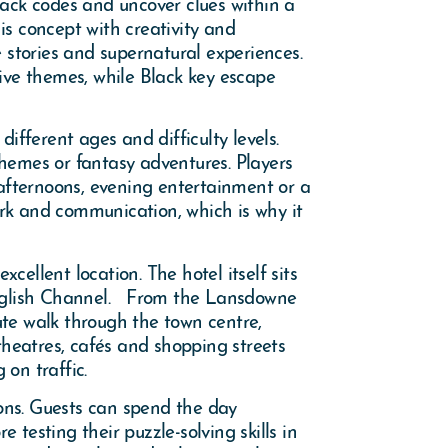
rack codes and uncover clues within a
s concept with creativity and
e stories and supernatural experiences.
ve themes, while Black key escape
fferent ages and difficulty levels.
themes or fantasy adventures. Players
 afternoons, evening entertainment or a
k and communication, which is why it
ellent location. The hotel itself sits
English Channel. From the Lansdowne
e walk through the town centre,
theatres, cafés and shopping streets
 on traffic.
ions. Guests can spend the day
testing their puzzle-solving skills in