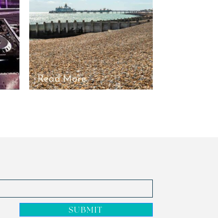
Read More
Read Mor
SUBMIT