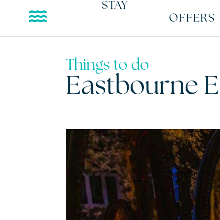
STAY
OFFERS
Things to do
Eastbourne 