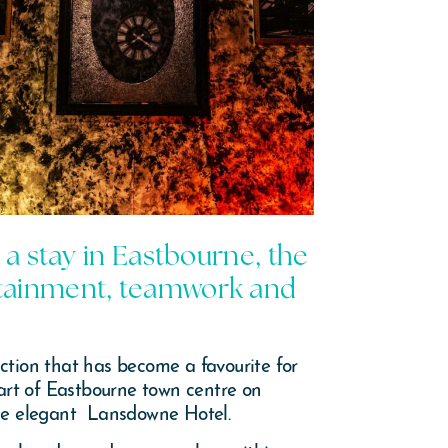
 a stay in Eastbourne, the
ertainment, teamwork and
tion that has become a favourite for
eart of Eastbourne town centre on
 the elegant Lansdowne Hotel.