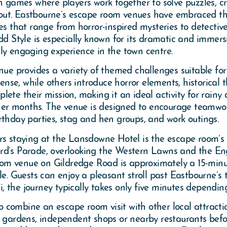
on games where players work together to solve puzzles, c
ut. Eastbourne’s escape room venues have embraced thi
es that range from horror-inspired mysteries to detectiv
Style is especially known for its dramatic and immersi
ly engaging experience in the town centre.
provides a variety of themed challenges suitable for di
se, while others introduce horror elements, historical 
ete their mission, making it an ideal activity for rainy
er months. The venue is designed to encourage teamwor
rthday parties, stag and hen groups, and work outings.
s staying at the Lansdowne Hotel is the escape room’s exc
ard’s Parade, overlooking the Western Lawns and the 
m venue on Gildredge Road is approximately a 15-minut
le. Guests can enjoy a pleasant stroll past Eastbourne’s 
i, the journey typically takes only five minutes depending
 to combine an escape room visit with other local attract
 gardens, independent shops or nearby restaurants before 