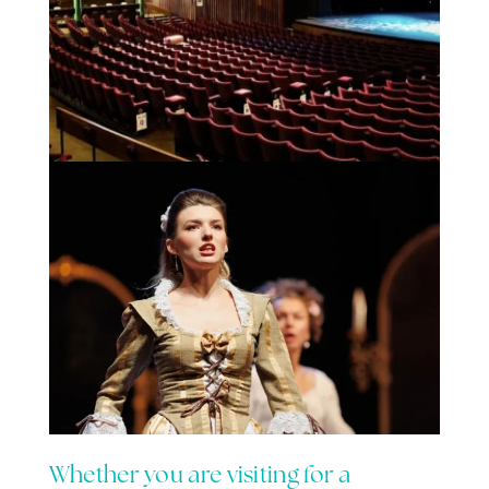
Whether you are visiting for a