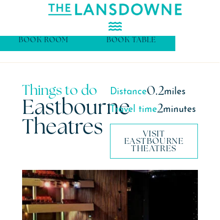
BOOK ROOM
BOOK TABLE
Things to do
0.2
Distance
miles
Eastbourne
2
Travel time
minutes
Theatres
VISIT
EASTBOURNE
THEATRES