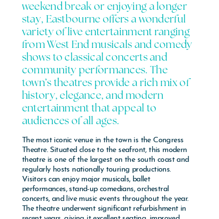
weekend break or enjoying a longer
stay, Eastbourne offers a wonderful
variety of live entertainment ranging
from West End musicals and comedy
shows to classical concerts and
community performances. The
town’s theatres provide a rich mix of
history, elegance, and modern
entertainment that appeal to
audiences of all ages.
The most iconic venue in the town is the
Congress
Theatre
. Situated close to the seafront, this modern
theatre is one of the largest on the south coast and
regularly hosts nationally touring productions.
Visitors can enjoy major musicals, ballet
performances, stand-up comedians, orchestral
concerts, and live music events throughout the year.
The theatre underwent significant refurbishment in
recent years, giving it excellent seating, improved