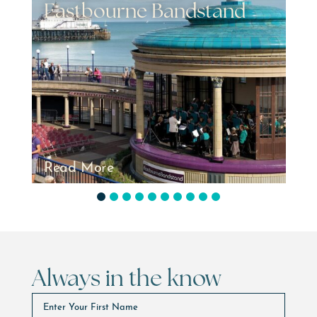
d
2026
Read More
1
2
3
4
5
6
7
8
9
10
Always in the know