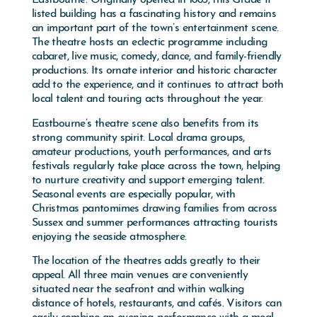
listed building has a fascinating history and remains
an important part of the town’s entertainment scene.
The theatre hosts an eclectic programme including
cabaret, live music, comedy, dance, and family-friendly
productions. Its ornate interior and historic character
add to the experience, and it continues to attract both
local talent and touring acts throughout the year.
Eastbourne’s theatre scene also benefits from its
strong community spirit. Local drama groups,
amateur productions, youth performances, and arts
festivals regularly take place across the town, helping
to nurture creativity and support emerging talent.
Seasonal events are especially popular, with
Christmas pantomimes drawing families from across
Sussex and summer performances attracting tourists
enjoying the seaside atmosphere.
The location of the theatres adds greatly to their
appeal. All three main venues are conveniently
situated near the seafront and within walking
distance of hotels, restaurants, and cafés. Visitors can
easily combine an evening performance with a meal