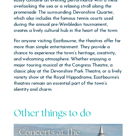
overlooking the sea or a relaxing stroll along the
promenade. The surrounding Devonshire Quarter,
which also includes the famous tennis courts used
during the annual pre-Wimbledon tournament,
creates a lively cultural hub in the heart of the town.
For anyone visiting
Eastbourne
, the theatres offer far
more than simple entertainment. They provide a
chance to experience the town’s heritage, creativity,
and welcoming atmosphere. Whether enjoying a
major touring musical at the Congress Theatre, a
classic play at the Devonshire Park Theatre, or a lively
variety show at the Royal Hippodrome, Eastbourne’s
theatres remain an essential part of the town’s
identity and charm.
Other things to do
Events - Airbourne