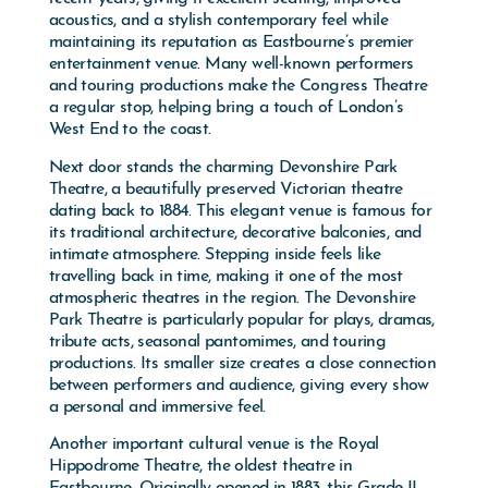
acoustics, and a stylish contemporary feel while
maintaining its reputation as Eastbourne’s premier
entertainment venue. Many well-known performers
and touring productions make the Congress Theatre
a regular stop, helping bring a touch of London’s
West End to the coast.
Next door stands the charming
Devonshire Park
Theatre
, a beautifully preserved Victorian theatre
dating back to 1884. This elegant venue is famous for
its traditional architecture, decorative balconies, and
intimate atmosphere. Stepping inside feels like
travelling back in time, making it one of the most
atmospheric theatres in the region. The Devonshire
Park Theatre is particularly popular for plays, dramas,
tribute acts, seasonal pantomimes, and touring
productions. Its smaller size creates a close connection
between performers and audience, giving every show
a personal and immersive feel.
Another important cultural venue is the
Royal
Hippodrome Theatre
, the oldest theatre in
Eastbourne. Originally opened in 1883, this Grade II