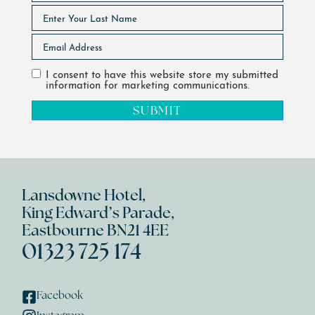
I consent to have this website store my submitted
information for marketing communications.
SUBMIT
Lansdowne Hotel,
King Edward’s Parade,
Eastbourne BN21 4EE
01323 725 174
Facebook