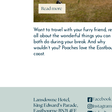
Read more
seaside home
Want to travel with your furry friend, r
some coppery
all about the wonderful things you can
n a winding
both do during your break. And why
ourne this
wouldn’t you? Pooches love the Eastbo
coast.
Facebook
Lansdowne Hotel,
King Edward’s Parade,
Instagram
Eastbourne BN21 4EE