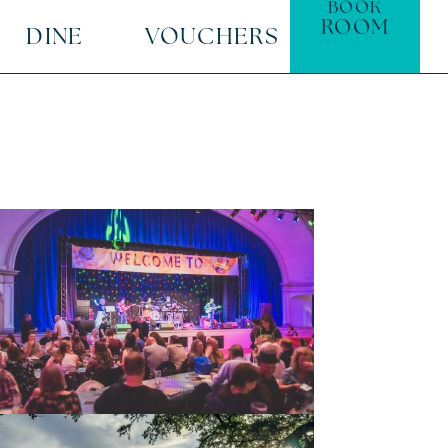
BOOK
ROOM
DINE
VOUCHERS