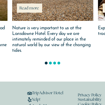
Read more
ead
Nature is very important to us at the
Exp
Lansdowne Hotel. Every day we are
tra
intimately reminded of our place in the
urne
natural world by our view of the changing
tides.
1
2
3
4
TripAdvisor Hotel
Privacy Policy
Yelp!
Sustainability
Cookie Policy