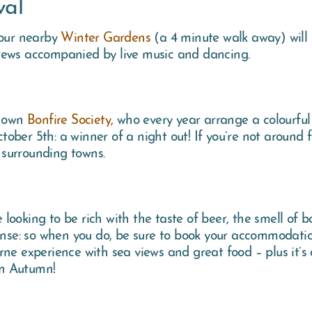
val
 our nearby
Winter Gardens
(a 4 minute walk away) will 
rews accompanied by live music and dancing.
s own
Bonfire Society,
who every year arrange a colourful
October 5th: a winner of a night out! If you’re not around
 surrounding towns.
ooking to be rich with the taste of beer, the smell of b
sense: so when you do, be sure to book your accommodat
ne experience with sea views and great food – plus it’s d
 in Autumn!