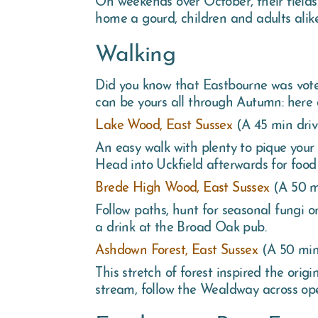
home a gourd, children and adults alike 
Walking
Did you know that Eastbourne was vote
can be yours all through Autumn: here
Lake Wood, East Sussex
(A 45 min dri
An easy walk with plenty to pique your 
Head into Uckfield afterwards for food
Brede High Wood, East Sussex
(A 50 m
Follow paths, hunt for seasonal fungi 
a drink at the Broad Oak pub.
Ashdown Forest, East Sussex
(A 50 min
This stretch of forest inspired the ori
stream, follow the Wealdway across ope