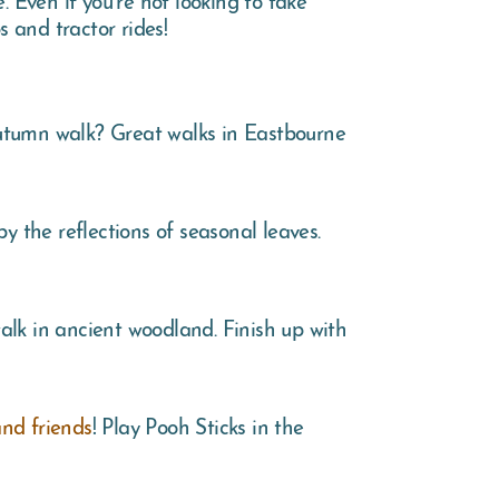
s and tractor rides!
autumn walk? Great walks in Eastbourne
y the reflections of seasonal leaves.
alk in ancient woodland. Finish up with
nd friends
! Play Pooh Sticks in the