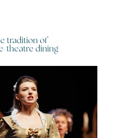
e tradition of
Things to
e-theatre dining
Eastbour