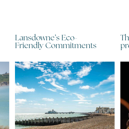
Lansdowne’s Eco-
Th
Friendly Commitments
pr