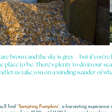
s are brown and the sky is grey – but if you’re
 place to be. There’s plenty to do in our se
d let us take you on a winding wander of wha
u’ll find
“Sompting Pumpkins”
, a harvesting experience 
are open from 10:00 until 16:00 for your picking pleasure