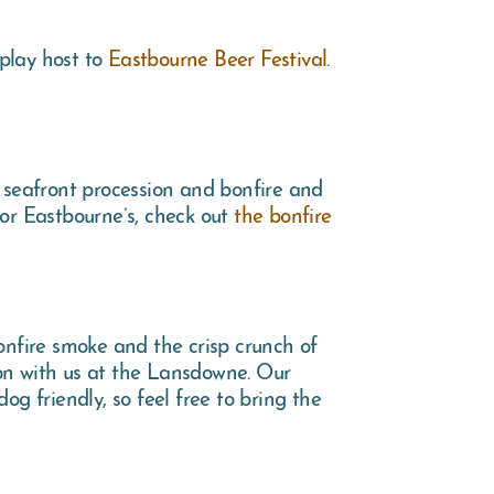
play host to
Eastbourne Beer Festival
.
 seafront procession and bonfire and
 for Eastbourne’s, check out
the bonfire
onfire smoke and the crisp crunch of
ion with us at the Lansdowne. Our
og friendly, so feel free to bring the