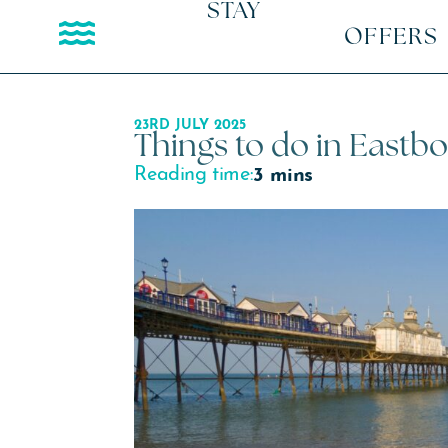
STAY
OFFERS
23RD JULY 2025
Things to do in Eastb
Reading time:
3 mins