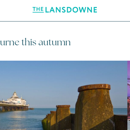
ourne this autumn