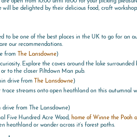
will be delighted by their delicious food, craft workshop
d to be one of the best places in the UK to go for an 
 are our recommendations.
ve from
The Lansdowne
)
curiosity. Explore the caves around the lake surrounded b
 or to the closer Piltdown Man pub.
in drive from
The Lansdowne
)
or trace streams onto open heathland on this autumnal w
 drive from The Lansdowne)
ginal Five Hundred Acre Wood,
home of Winne the Pooh a
n heathland or wander across it’s forest paths.