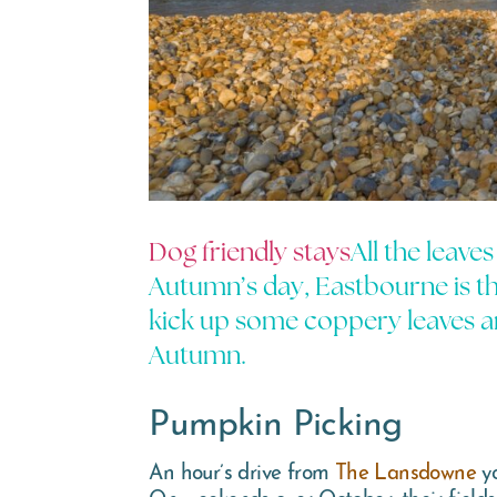
Dog friendly stays
All the leave
Autumn’s day, Eastbourne is the
kick up some coppery leaves an
Autumn.
Pumpkin Picking
An hour’s drive from
The Lansdowne
yo
On weekends over October, their fields 