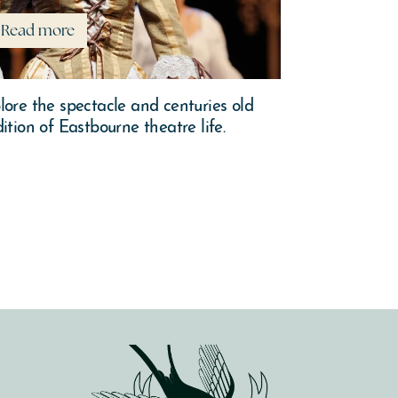
Read more
Read mor
lore the spectacle and centuries old
There’s plent
dition of Eastbourne theatre life.
over this sea
leaves and le
wander of wha
Autumn.