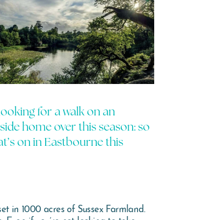
 looking for a walk on an
aside home over this season: so
t’s on in Eastbourne this
set in 1000 acres of Sussex Farmland.
. Even if you’re not looking to take