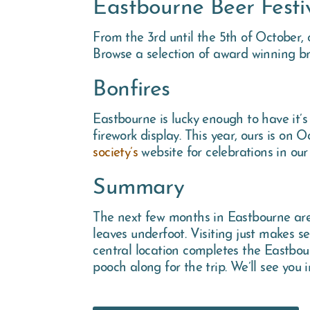
Eastbourne Beer Festi
From the 3rd until the 5th of October,
Browse a selection of award winning b
Bonfires
Eastbourne is lucky enough to have it’
firework display. This year, ours is on 
society’s
website for celebrations in our
Summary
The next few months in Eastbourne are l
leaves underfoot. Visiting just makes 
central location completes the Eastbour
pooch along for the trip. We’ll see you