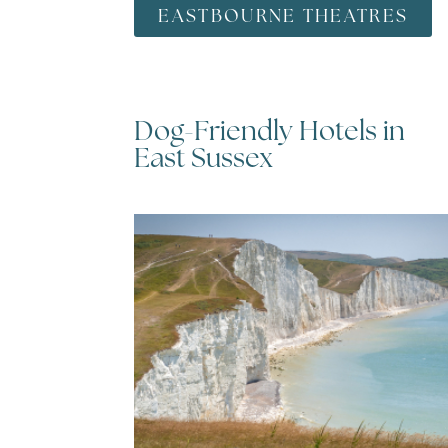
EASTBOURNE THEATRES
Dog-Friendly Hotels in
utumn
East Sussex