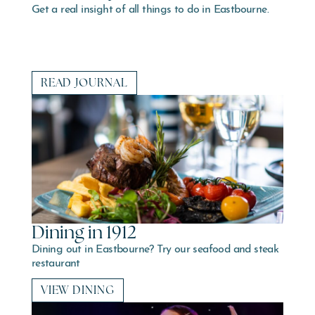
Get a real insight of all things to do in Eastbourne.
READ JOURNAL
Dining in 1912
Dining out in Eastbourne? Try our seafood and steak
restaurant
VIEW DINING