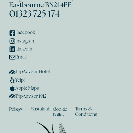
Eastbourne BN21 4EE
01323 725 174
Facebook
Instagram
LinkedIn
Email
TripAdvisor Hotel
Yelp!
Apple Maps
TripAdvisor 1912
Sustainability
Terms &
Privacy Policy
Cookie
Conditions
Policy