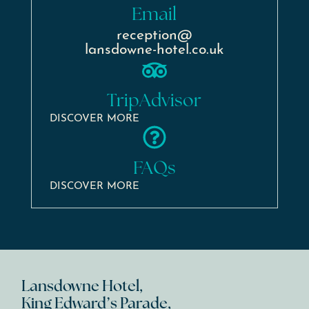
Email
reception@
lansdowne-hotel.co.uk
TripAdvisor
DISCOVER MORE
FAQs
DISCOVER MORE
Lansdowne Hotel,
King Edward’s Parade,