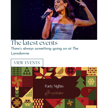
The latest events
There’s always something going on at The
Lansdowne.
VIEW EVENTS