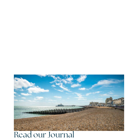
Read our Journal