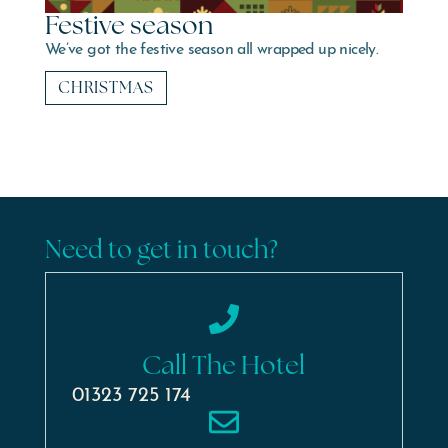
Festive season
We’ve got the festive season all wrapped up nicely.
CHRISTMAS
Need to get in touch?
Call The Hotel
01323 725 174