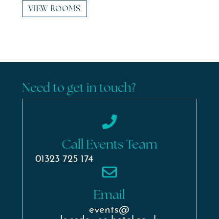
VIEW ROOMS
Need to get in touch?
Call Events Team
01323 725 174
Email
events@
lansdowne-hotel.co.uk