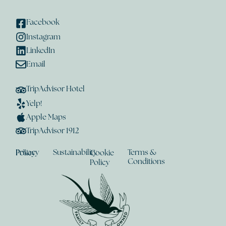
Facebook
Instagram
LinkedIn
Email
TripAdvisor Hotel
Yelp!
Apple Maps
TripAdvisor 1912
Sustainability
Terms &
Privacy Policy
Cookie
Conditions
Policy