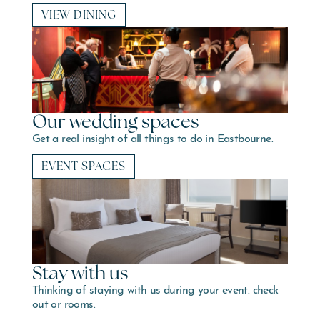
VIEW DINING
Our wedding spaces
Get a real insight of all things to do in Eastbourne.
EVENT SPACES
Stay with us
Thinking of staying with us during your event. check
out or rooms.