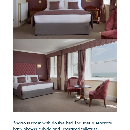
Spacious room with double bed. Includes a separate
bath, shower cubicle and upgraded toiletries.