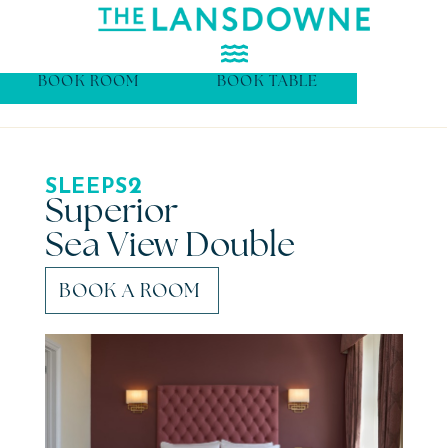
BOOK ROOM
BOOK TABLE
2
SLEEPS
Superior
Sea View Double
BOOK A ROOM