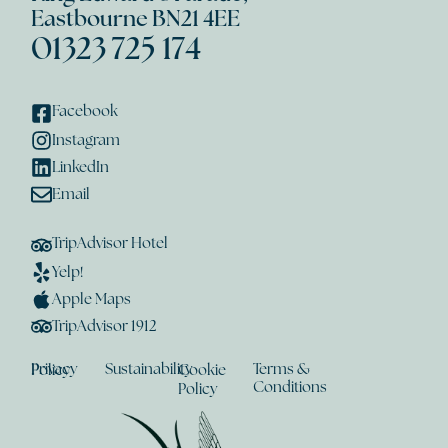
Eastbourne BN21 4EE
01323 725 174
Facebook
Instagram
LinkedIn
Email
TripAdvisor Hotel
Yelp!
Apple Maps
TripAdvisor 1912
Sustainability
Terms &
Privacy Policy
Cookie
Conditions
Policy