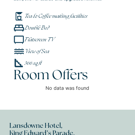
Tea & Coffee making facilities
Double Bed
Flatscreen TV
View of Sea
366 sq ft
Room Offers
No data was found
Lansdowne Hotel,
King Edward’s Parade,