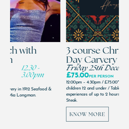
3 course Christmas
S
Day Carvery
l
Friday 25th December
12.00pm
L
£75.00
Su
PER PERSON
12:00pm – 4:30pm /
£75.00*
per person / half price
N
children 12 and under / Tables reserved for dining /
ON
experiences of up to 2 hours only. In 1912 Seafood &
Mia
Steak.
Nov
KNOW MORE