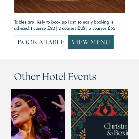
Tables are likely to book up fast, so early booking is
advised. 1 course £22 | 2 courses £28 | 3 courses £35
BOOK A TABLE
VIEW MENU
Other Hotel Events