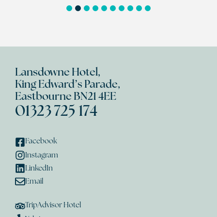
1
2
3
4
5
6
7
8
9
10
Lansdowne Hotel,
King Edward’s Parade,
Eastbourne BN21 4EE
01323 725 174
Facebook
Instagram
LinkedIn
Email
TripAdvisor Hotel