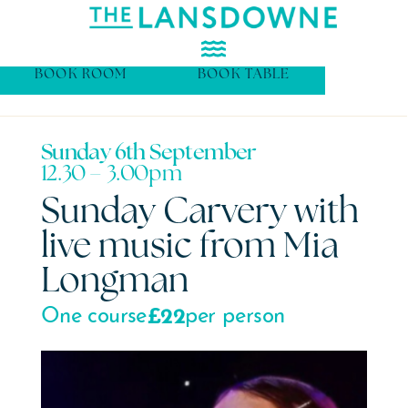
BOOK ROOM
BOOK TABLE
Sunday 6th September
12.30 – 3.00pm
Sunday Carvery with
live music from Mia
Longman
£22
One course
per person