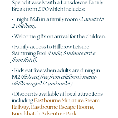
Spend it wisely with a Lansdowne Family
Break from £170 which includes:
(2 adults &
• 1 night B&B in a family room
2 children)
.
• Welcome gifts on arrival for the children.
• Family access to Hillbrow Leisure
(1 mile, 5 minute drive
Swimming Pool
from hotel)
.
• Kids eat free when adults are dining in
(kids eat free from children’s menu-
1912
children aged 12 and under).
• Discounts available at local attractions
including
Eastbourne Miniature Steam
Railway, Eastbourne Escape Rooms,
Knockhatch Adventure Park.