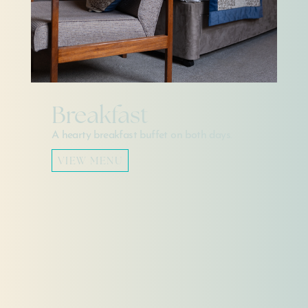
Breakfast
A hearty breakfast buffet on both days.
VIEW MENU