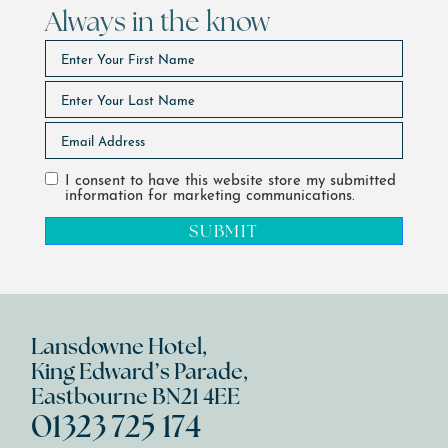
Always in the know
I consent to have this website store my submitted
information for marketing communications.
SUBMIT
Lansdowne Hotel,
King Edward’s Parade,
Eastbourne BN21 4EE
01323 725 174