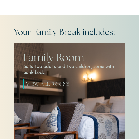
Your Family Break includes:
Family Room
Suits two adults and two children, some with
bunk beds.
VIEW ALL ROOMS