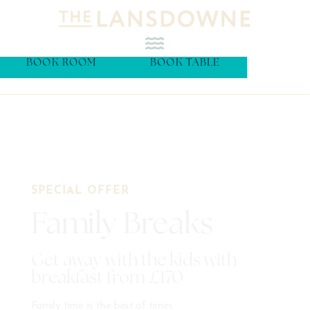
BOOK ROOM
BOOK TABLE
SPECIAL OFFER
Family Breaks
Get away with the kids with
breakfast from £170
Family time is the best of times.