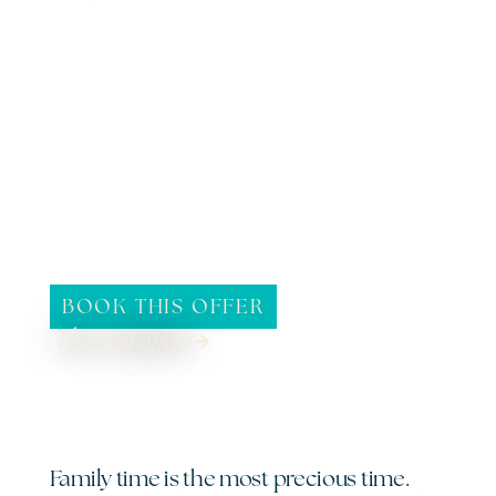
BOOK THIS OFFER
View all offers
Family time is the most precious time.