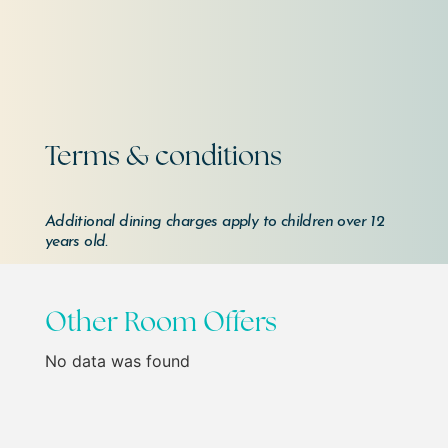
Terms & conditions
Additional dining charges apply to children over 12
years old.
Other Room Offers
No data was found