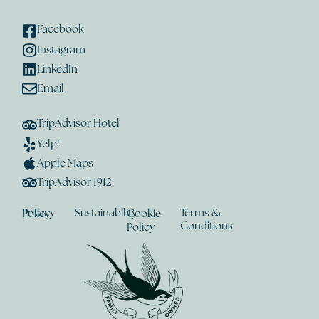
Facebook
Instagram
LinkedIn
Email
TripAdvisor Hotel
Yelp!
Apple Maps
TripAdvisor 1912
Sustainability
Terms &
Privacy Policy
Cookie
Conditions
Policy