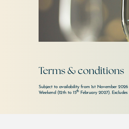
Terms & conditions
Subject to availability from 1st November 202
th
Weekend (12th to 15
February 2027).
Excludes