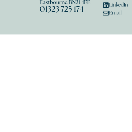
Eastbourne BN21 4EE
LinkedIn
01323 725 174
Email