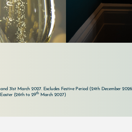
6 and 31st March 2027.
Excludes Festive Period (24th December 2026
th
 Easter (26th to 29
March 2027)