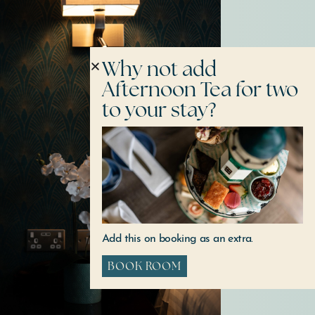
Why not add
Afternoon Tea for two
to your stay?
Add this on booking as an extra.
BOOK ROOM