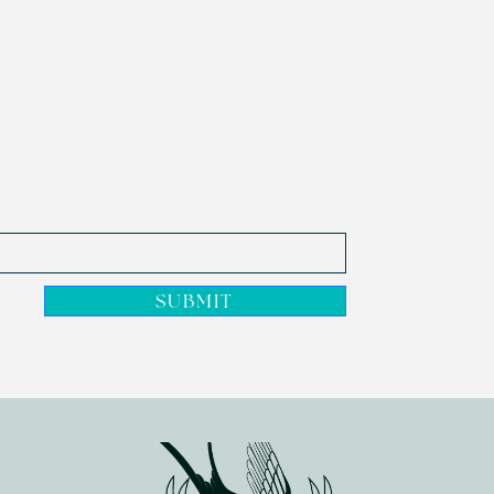
SUBMIT