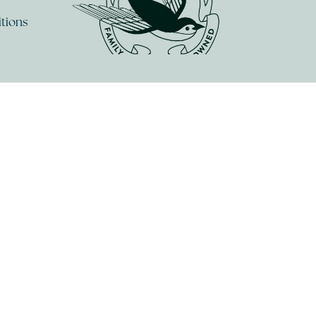
tions