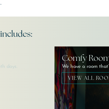
.
includes:
Comfy Roo
th days.
We have a room that’s
VIEW ALL RO