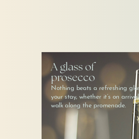
A glass of
prosecco
Nothing beats a refreshing glas
your stay, whether it’s on arrival
walk along the promenade.