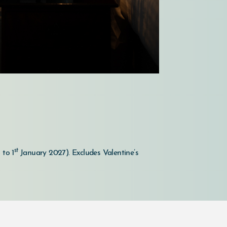
st
 to 1
January 2027).
Excludes Valentine’s