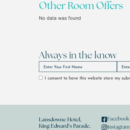
Other Room Offers
No data was found
Always in the know
I consent to have this website store my su
Facebook
Lansdowne Hotel,
King Edward’s Parade,
Instagram