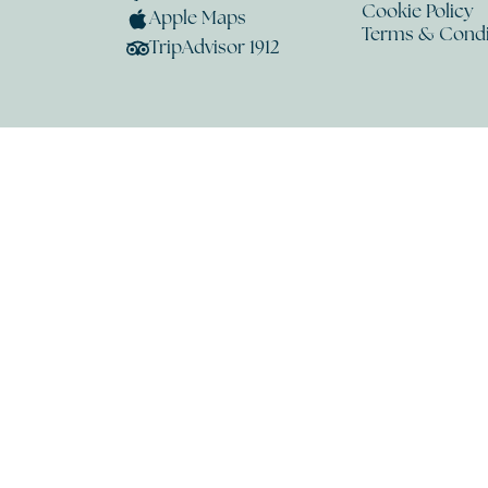
Cookie Policy
Apple Maps
Terms & Condi
TripAdvisor 1912