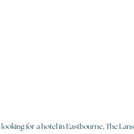
 looking for a hotel in Eastbourne, The Lan