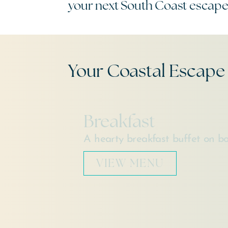
your next South Coast escape
Your Coastal Escape 
Breakfast
A hearty breakfast buffet on bo
VIEW MENU