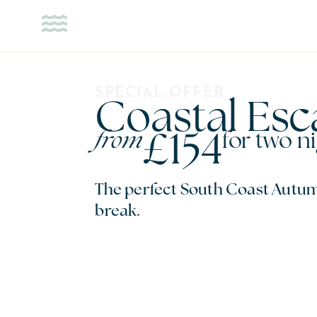
STAY
OFFERS
SPECIAL OFFER
Coastal Es
£154
from
for two n
The perfect South Coast Autum
break.