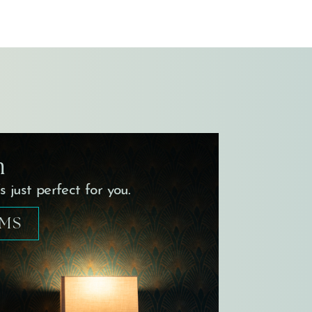
m
 just perfect for you.
OMS