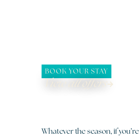
BOOK YOUR STAY
View all offers
Whatever the season, if you’re