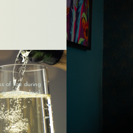
s of fizz during
 or after a brisk