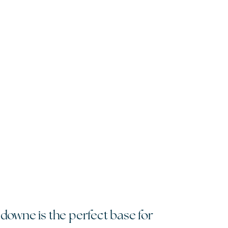
sdowne is the perfect base for