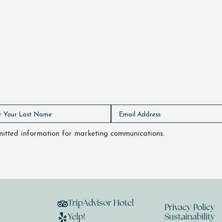
bmitted information for marketing communications.
TripAdvisor Hotel
Privacy Policy
Yelp!
Sustainability